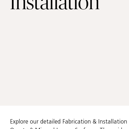
Installation
Training Center
Support
Accesibility
CS Partners
Explore our detailed Fabrication & Installatio