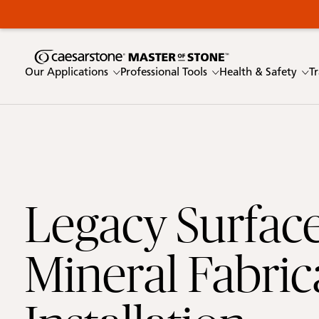
Our Applications
Professional Tools
Health & Safety
T
Enter a keyword
Link 1
Legacy Surface
Our Applications
Mineral Fabric
Professional Tools
Health & Safety