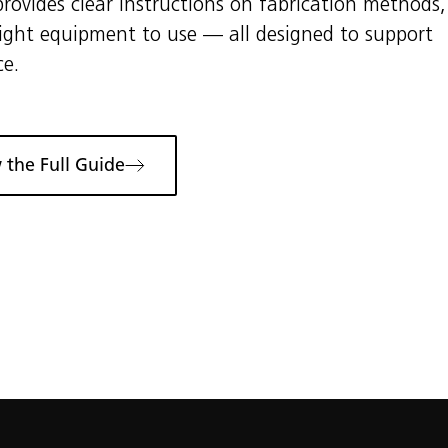
rovides clear instructions on fabrication methods,
right equipment to use — all designed to support
ce.
 the Full Guide