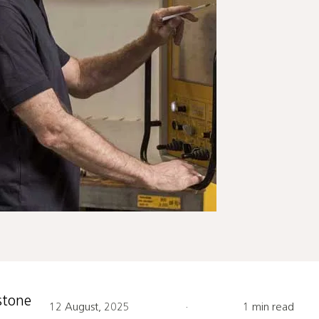
stone
12 August, 2025
·
1 min read