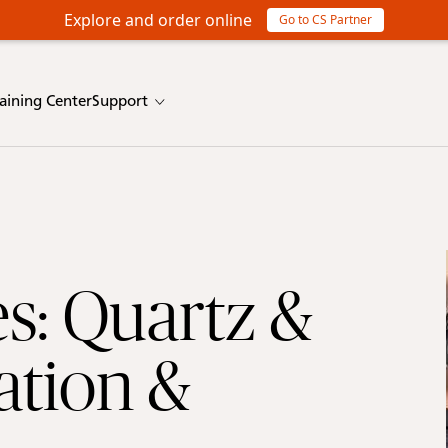
Explore and order online
Go to CS Partner
raining Center
Support
s: Quartz &
ation &