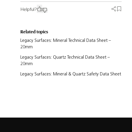
Helpful?
Related topics
Legacy Surfaces: Mineral Technical Data Sheet –
20mm
Legacy Surfaces: Quartz Technical Data Sheet –
20mm
Legacy Surfaces: Mineral & Quartz Safety Data Sheet