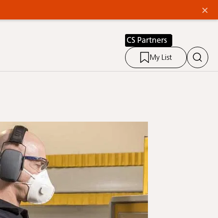
×
CS Partners
My List
Link 2