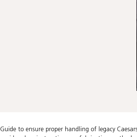
n Guide to ensure proper handling of legacy Caesar