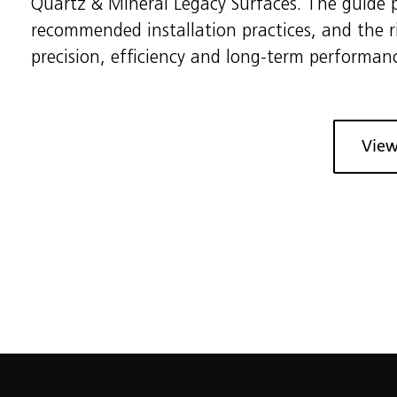
Quartz & Mineral Legacy Surfaces. The guide p
recommended installation practices, and the 
precision, efficiency and long-term performan
View