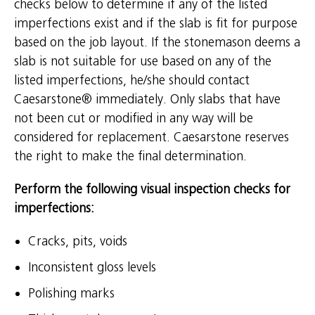
checks below to determine if any of the listed
imperfections exist and if the slab is fit for purpose
based on the job layout. If the stonemason deems a
slab is not suitable for use based on any of the
listed imperfections, he/she should contact
Caesarstone® immediately. Only slabs that have
not been cut or modified in any way will be
considered for replacement. Caesarstone reserves
the right to make the final determination.
Perform the following visual inspection checks for
imperfections:
Cracks, pits, voids
Inconsistent gloss levels
Polishing marks