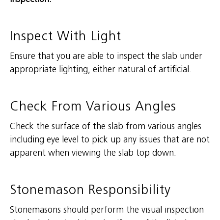
Inspect With Light
Ensure that you are able to inspect the slab under
appropriate lighting, either natural of artificial.
Check From Various Angles
Check the surface of the slab from various angles
including eye level to pick up any issues that are not
apparent when viewing the slab top down.
Stonemason Responsibility
Stonemasons should perform the visual inspection