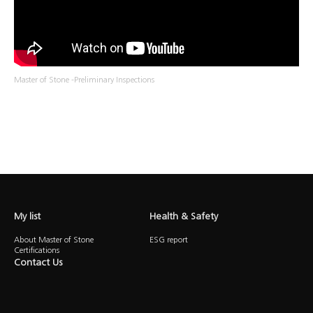
Master of Stone -Preliminary Inspections
My list
Health & Safety
About Master of Stone
ESG report
Certifications
Contact Us