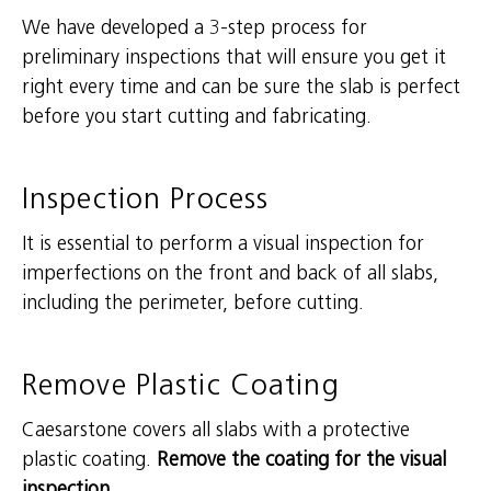
We have developed a 3-step process for
preliminary inspections that will ensure you get it
right every time and can be sure the slab is perfect
before you start cutting and fabricating.
Inspection Process
It is essential to perform a visual inspection for
imperfections on the front and back of all slabs,
including the perimeter, before cutting.
Remove Plastic Coating
Caesarstone covers all slabs with a protective
plastic coating.
Remove the coating for the visual
inspection.