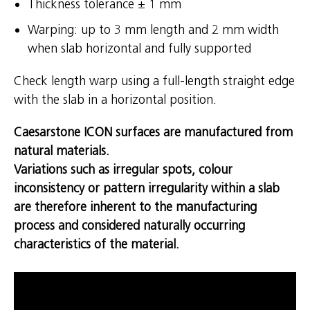
Thickness tolerance ± 1 mm
Warping: up to 3 mm length and 2 mm width
when slab horizontal and fully supported
Check length warp using a full-length straight edge
with the slab in a horizontal position.
Caesarstone ICON surfaces are manufactured from
natural materials.
Variations such as irregular spots, colour
inconsistency or pattern irregularity within a slab
are therefore inherent to the manufacturing
process and considered naturally occurring
characteristics of the material.