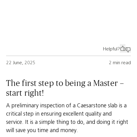
Helpful?
22 June, 2025
2 min read
The first step to being a Master –
start right!
A preliminary inspection of a Caesarstone slab is a
critical step in ensuring excellent quality and
service. It is a simple thing to do, and doing it right
will save you time and money.