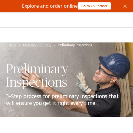
×
Explore and order online
Go to CS Partner
Home
»
Professional Library
»
Preliminary Inspections
Preliminary
Inspections
3-Step process for preliminary inspections that
will ensure you get it right every time